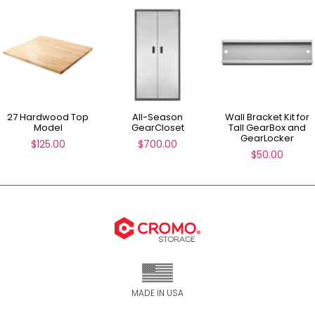
27 Hardwood Top
All-Season
Wall Bracket Kit for
Model
GearCloset
Tall GearBox and
GearLocker
$
125.00
$
700.00
$
50.00
MADE IN USA