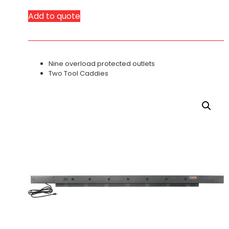
Add to quote
Nine overload protected outlets
Two Tool Caddies