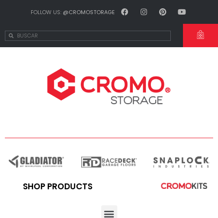
FOLLOW US:
@CROMOSTORAGE
SHOP PRODUCTS