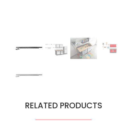
RELATED PRODUCTS