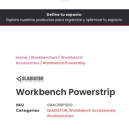
Define tu espacio:
Explora nuestros productos para organizar y optimizar tu espacio.
Home
/
Workbenches
/
Workbench
Accessories
/ Workbench Powerstrip
Workbench Powerstrip
SKU
GAAC68PSDG
Categories
GLADIATOR
,
Workbench Accessories
,
Workbenches