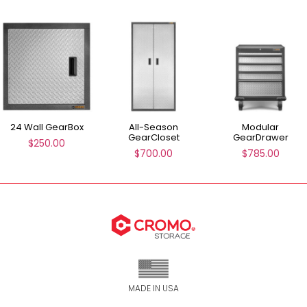
24 Wall GearBox
All-Season
Modular
GearCloset
GearDrawer
$
250.00
$
700.00
$
785.00
MADE IN USA