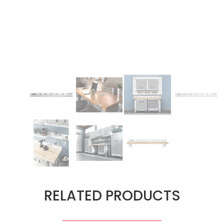
RELATED PRODUCTS