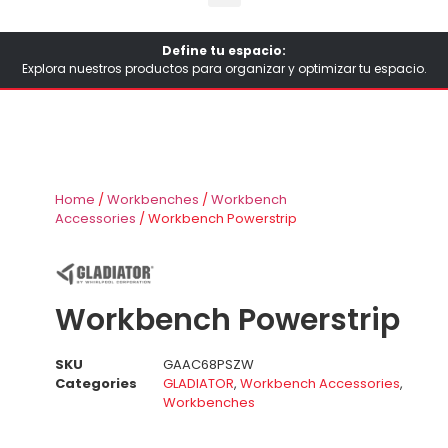
Define tu espacio:
Explora nuestros productos para organizar y optimizar tu espacio.
Home
/
Workbenches
/
Workbench
Accessories
/ Workbench Powerstrip
Workbench Powerstrip
SKU
GAAC68PSZW
Categories
GLADIATOR
,
Workbench Accessories
,
Workbenches