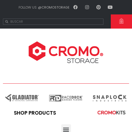
FOLLOW US:
@CROMOSTORAGE
SHOP PRODUCTS