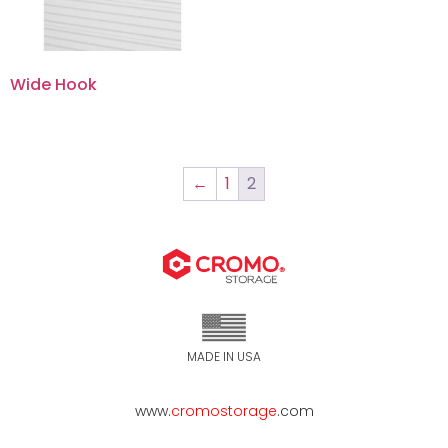
Wide Hook
←
1
2
MADE IN USA
www.
cromostorage
.com