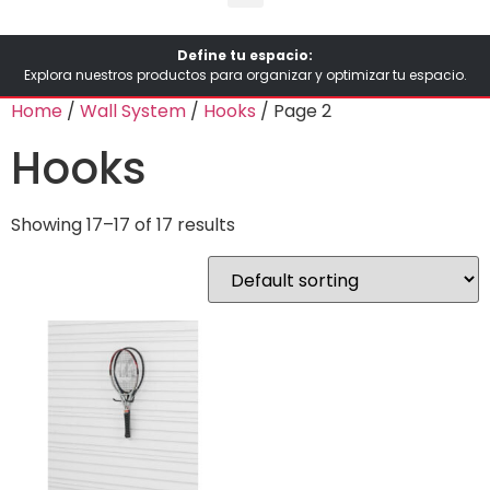
Define tu espacio:
Explora nuestros productos para organizar y optimizar tu espacio.
Home
/
Wall System
/
Hooks
/ Page 2
Hooks
Showing 17–17 of 17 results